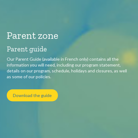
Parent zone
Parent guide
Our Parent Guide (available in French only) contains all the
information you will need, including our program statement,
details on our program, schedule, holidays and closures, as well
as some of our policies.
Download the guide