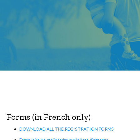
Forms (in French only)
DOWNLOAD ALL THE REGISTRATION FORMS
Formulaire pour s'inscrire sur la liste d'attente