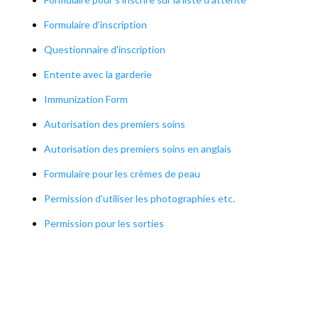
Formulaire d’inscription
Questionnaire d'inscription
Entente avec la garderie
Immunization Form
Autorisation des premiers soins
Autorisation des premiers soins en anglais
Formulaire pour les crèmes de peau
Permission d'utiliser les photographies etc.
Permission pour les sorties
Formulaire de plainte
OUR POLICIES AND PROCEDURES