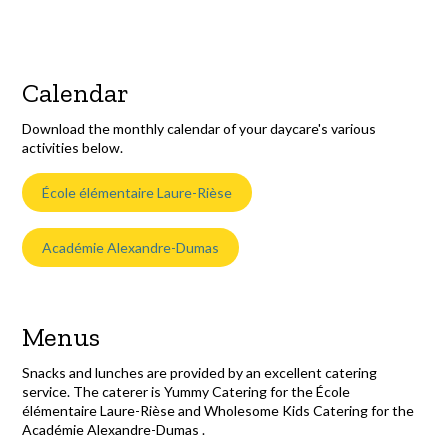
Calendar
Download the monthly calendar of your daycare's various
activities below.
École élémentaire Laure-Rièse
Académie Alexandre-Dumas
Menus
Snacks and lunches are provided by an excellent catering
service. The caterer is Yummy Catering for the École
élémentaire Laure-Rièse and Wholesome Kids Catering for the
Académie Alexandre-Dumas .