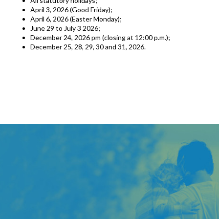
All statutory holidays;
April 3, 2026 (Good Friday);
April 6, 2026 (Easter Monday);
June 29 to July 3 2026;
December 24, 2026 pm (closing at 12:00 p.m.);
December 25, 28, 29, 30 and 31, 2026.