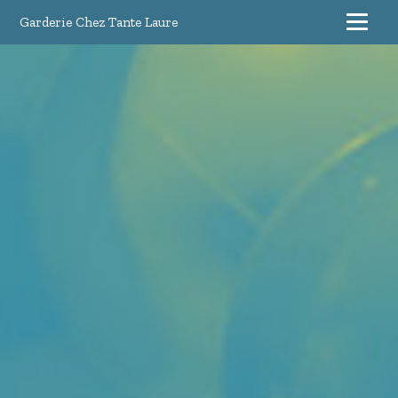
Garderie Chez Tante Laure