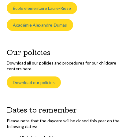
École élémentaire Laure-Rièse
Académie Alexandre-Dumas
Our policies
Download all our policies and procedures for our childcare
centers here.
Download our policies
Dates to remember
Please note that the daycare will be closed this year on the
following dates: